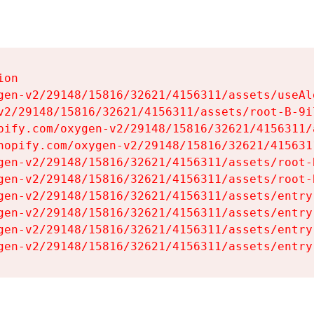
on

gen-v2/29148/15816/32621/4156311/assets/useAl
v2/29148/15816/32621/4156311/assets/root-B-9il
pify.com/oxygen-v2/29148/15816/32621/4156311/
hopify.com/oxygen-v2/29148/15816/32621/415631
gen-v2/29148/15816/32621/4156311/assets/root-B
gen-v2/29148/15816/32621/4156311/assets/root-B
gen-v2/29148/15816/32621/4156311/assets/entry
gen-v2/29148/15816/32621/4156311/assets/entry
gen-v2/29148/15816/32621/4156311/assets/entry
gen-v2/29148/15816/32621/4156311/assets/entry