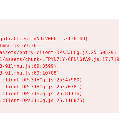
goliaClient-dNOxV0Ph.js:1:6149)

mhu.js:69:3611

assets/entry.client-DPs3JHCg.js:25:60529)

1/assets/chunk-LFPYN7LY-CFNl6fA9.js:17:7197)

-9ilmhu.js:69:3599)

-9ilmhu.js:69:10708)

.client-DPs3JHCg.js:25:47980)

.client-DPs3JHCg.js:25:70781)

.client-DPs3JHCg.js:25:81116)

.client-DPs3JHCg.js:25:116875)