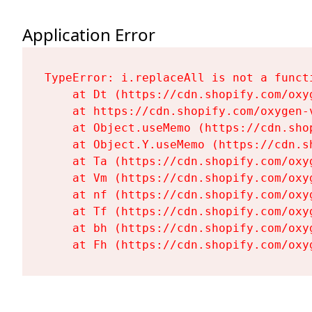
Application Error
TypeError: i.replaceAll is not a functi
    at Dt (https://cdn.shopify.com/oxy
    at https://cdn.shopify.com/oxygen-
    at Object.useMemo (https://cdn.sho
    at Object.Y.useMemo (https://cdn.s
    at Ta (https://cdn.shopify.com/oxy
    at Vm (https://cdn.shopify.com/oxy
    at nf (https://cdn.shopify.com/oxy
    at Tf (https://cdn.shopify.com/oxy
    at bh (https://cdn.shopify.com/oxy
    at Fh (https://cdn.shopify.com/oxy