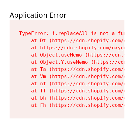
Application Error
TypeError: i.replaceAll is not a functi
    at Dt (https://cdn.shopify.com/oxy
    at https://cdn.shopify.com/oxygen-
    at Object.useMemo (https://cdn.sho
    at Object.Y.useMemo (https://cdn.s
    at Ta (https://cdn.shopify.com/oxy
    at Vm (https://cdn.shopify.com/oxy
    at nf (https://cdn.shopify.com/oxy
    at Tf (https://cdn.shopify.com/oxy
    at bh (https://cdn.shopify.com/oxy
    at Fh (https://cdn.shopify.com/oxy