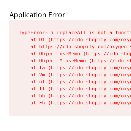
Application Error
TypeError: i.replaceAll is not a functi
    at Dt (https://cdn.shopify.com/oxy
    at https://cdn.shopify.com/oxygen-
    at Object.useMemo (https://cdn.sho
    at Object.Y.useMemo (https://cdn.s
    at Ta (https://cdn.shopify.com/oxy
    at Vm (https://cdn.shopify.com/oxy
    at nf (https://cdn.shopify.com/oxy
    at Tf (https://cdn.shopify.com/oxy
    at bh (https://cdn.shopify.com/oxy
    at Fh (https://cdn.shopify.com/oxy