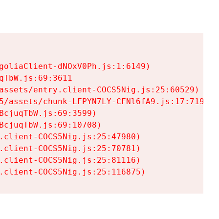
goliaClient-dNOxV0Ph.js:1:6149)

TbW.js:69:3611

assets/entry.client-COCS5Nig.js:25:60529)

5/assets/chunk-LFPYN7LY-CFNl6fA9.js:17:7197)

cjuqTbW.js:69:3599)

cjuqTbW.js:69:10708)

.client-COCS5Nig.js:25:47980)

.client-COCS5Nig.js:25:70781)

.client-COCS5Nig.js:25:81116)

.client-COCS5Nig.js:25:116875)