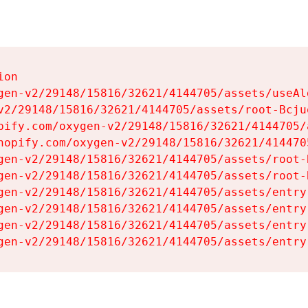
on

gen-v2/29148/15816/32621/4144705/assets/useAl
v2/29148/15816/32621/4144705/assets/root-Bcjuq
pify.com/oxygen-v2/29148/15816/32621/4144705/
hopify.com/oxygen-v2/29148/15816/32621/414470
gen-v2/29148/15816/32621/4144705/assets/root-B
gen-v2/29148/15816/32621/4144705/assets/root-B
gen-v2/29148/15816/32621/4144705/assets/entry
gen-v2/29148/15816/32621/4144705/assets/entry
gen-v2/29148/15816/32621/4144705/assets/entry
gen-v2/29148/15816/32621/4144705/assets/entry