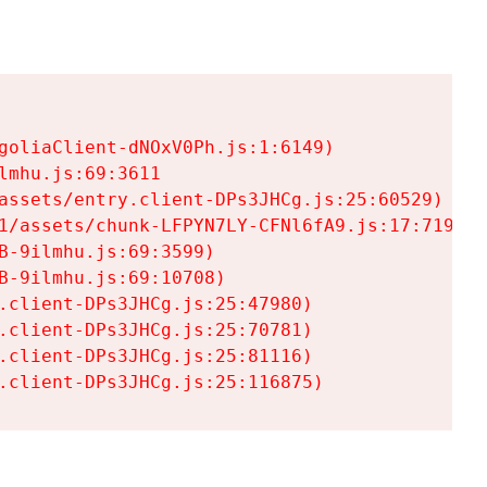
goliaClient-dNOxV0Ph.js:1:6149)

mhu.js:69:3611

assets/entry.client-DPs3JHCg.js:25:60529)

1/assets/chunk-LFPYN7LY-CFNl6fA9.js:17:7197)

-9ilmhu.js:69:3599)

-9ilmhu.js:69:10708)

.client-DPs3JHCg.js:25:47980)

.client-DPs3JHCg.js:25:70781)

.client-DPs3JHCg.js:25:81116)

.client-DPs3JHCg.js:25:116875)