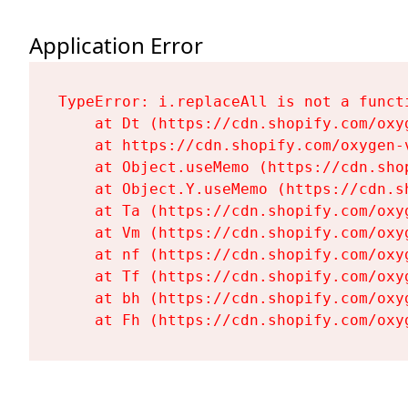
Application Error
TypeError: i.replaceAll is not a functi
    at Dt (https://cdn.shopify.com/oxy
    at https://cdn.shopify.com/oxygen-
    at Object.useMemo (https://cdn.sho
    at Object.Y.useMemo (https://cdn.s
    at Ta (https://cdn.shopify.com/oxy
    at Vm (https://cdn.shopify.com/oxy
    at nf (https://cdn.shopify.com/oxy
    at Tf (https://cdn.shopify.com/oxy
    at bh (https://cdn.shopify.com/oxy
    at Fh (https://cdn.shopify.com/oxy