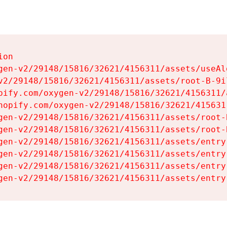
on

gen-v2/29148/15816/32621/4156311/assets/useAl
v2/29148/15816/32621/4156311/assets/root-B-9il
pify.com/oxygen-v2/29148/15816/32621/4156311/
hopify.com/oxygen-v2/29148/15816/32621/415631
gen-v2/29148/15816/32621/4156311/assets/root-B
gen-v2/29148/15816/32621/4156311/assets/root-B
gen-v2/29148/15816/32621/4156311/assets/entry
gen-v2/29148/15816/32621/4156311/assets/entry
gen-v2/29148/15816/32621/4156311/assets/entry
gen-v2/29148/15816/32621/4156311/assets/entry