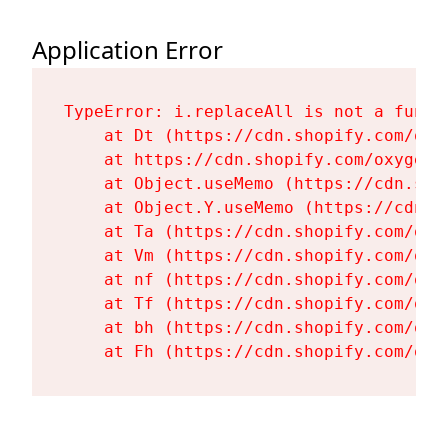
Application Error
TypeError: i.replaceAll is not a functi
    at Dt (https://cdn.shopify.com/oxy
    at https://cdn.shopify.com/oxygen-
    at Object.useMemo (https://cdn.sho
    at Object.Y.useMemo (https://cdn.s
    at Ta (https://cdn.shopify.com/oxy
    at Vm (https://cdn.shopify.com/oxy
    at nf (https://cdn.shopify.com/oxy
    at Tf (https://cdn.shopify.com/oxy
    at bh (https://cdn.shopify.com/oxy
    at Fh (https://cdn.shopify.com/oxy