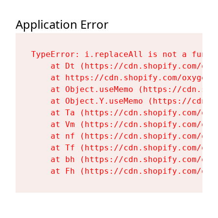
Application Error
TypeError: i.replaceAll is not a functi
    at Dt (https://cdn.shopify.com/oxy
    at https://cdn.shopify.com/oxygen-
    at Object.useMemo (https://cdn.sho
    at Object.Y.useMemo (https://cdn.s
    at Ta (https://cdn.shopify.com/oxy
    at Vm (https://cdn.shopify.com/oxy
    at nf (https://cdn.shopify.com/oxy
    at Tf (https://cdn.shopify.com/oxy
    at bh (https://cdn.shopify.com/oxy
    at Fh (https://cdn.shopify.com/oxy