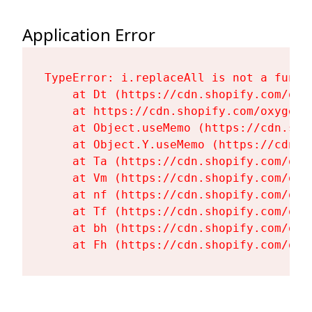
Application Error
TypeError: i.replaceAll is not a functi
    at Dt (https://cdn.shopify.com/oxy
    at https://cdn.shopify.com/oxygen-
    at Object.useMemo (https://cdn.sho
    at Object.Y.useMemo (https://cdn.s
    at Ta (https://cdn.shopify.com/oxy
    at Vm (https://cdn.shopify.com/oxy
    at nf (https://cdn.shopify.com/oxy
    at Tf (https://cdn.shopify.com/oxy
    at bh (https://cdn.shopify.com/oxy
    at Fh (https://cdn.shopify.com/oxy