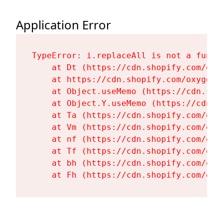
Application Error
TypeError: i.replaceAll is not a functi
    at Dt (https://cdn.shopify.com/oxy
    at https://cdn.shopify.com/oxygen-
    at Object.useMemo (https://cdn.sho
    at Object.Y.useMemo (https://cdn.s
    at Ta (https://cdn.shopify.com/oxy
    at Vm (https://cdn.shopify.com/oxy
    at nf (https://cdn.shopify.com/oxy
    at Tf (https://cdn.shopify.com/oxy
    at bh (https://cdn.shopify.com/oxy
    at Fh (https://cdn.shopify.com/oxy