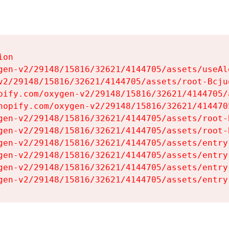
on

gen-v2/29148/15816/32621/4144705/assets/useAl
v2/29148/15816/32621/4144705/assets/root-Bcjuq
pify.com/oxygen-v2/29148/15816/32621/4144705/
hopify.com/oxygen-v2/29148/15816/32621/414470
gen-v2/29148/15816/32621/4144705/assets/root-B
gen-v2/29148/15816/32621/4144705/assets/root-B
gen-v2/29148/15816/32621/4144705/assets/entry
gen-v2/29148/15816/32621/4144705/assets/entry
gen-v2/29148/15816/32621/4144705/assets/entry
gen-v2/29148/15816/32621/4144705/assets/entry