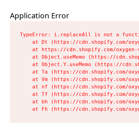
Application Error
TypeError: i.replaceAll is not a functi
    at Dt (https://cdn.shopify.com/oxy
    at https://cdn.shopify.com/oxygen-
    at Object.useMemo (https://cdn.sho
    at Object.Y.useMemo (https://cdn.s
    at Ta (https://cdn.shopify.com/oxy
    at Vm (https://cdn.shopify.com/oxy
    at nf (https://cdn.shopify.com/oxy
    at Tf (https://cdn.shopify.com/oxy
    at bh (https://cdn.shopify.com/oxy
    at Fh (https://cdn.shopify.com/oxy