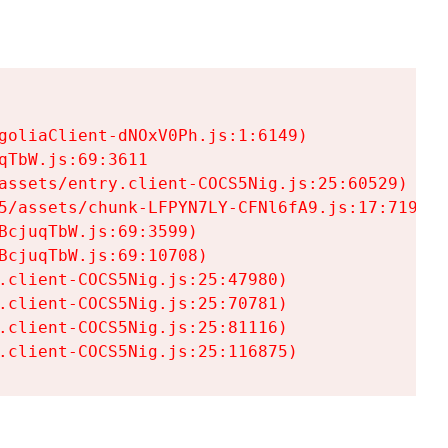
goliaClient-dNOxV0Ph.js:1:6149)

TbW.js:69:3611

assets/entry.client-COCS5Nig.js:25:60529)

5/assets/chunk-LFPYN7LY-CFNl6fA9.js:17:7197)

cjuqTbW.js:69:3599)

cjuqTbW.js:69:10708)

.client-COCS5Nig.js:25:47980)

.client-COCS5Nig.js:25:70781)

.client-COCS5Nig.js:25:81116)

.client-COCS5Nig.js:25:116875)