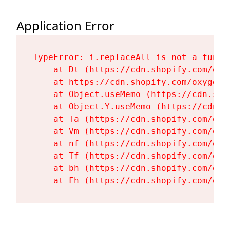
Application Error
TypeError: i.replaceAll is not a functi
    at Dt (https://cdn.shopify.com/oxy
    at https://cdn.shopify.com/oxygen-
    at Object.useMemo (https://cdn.sho
    at Object.Y.useMemo (https://cdn.s
    at Ta (https://cdn.shopify.com/oxy
    at Vm (https://cdn.shopify.com/oxy
    at nf (https://cdn.shopify.com/oxy
    at Tf (https://cdn.shopify.com/oxy
    at bh (https://cdn.shopify.com/oxy
    at Fh (https://cdn.shopify.com/oxy