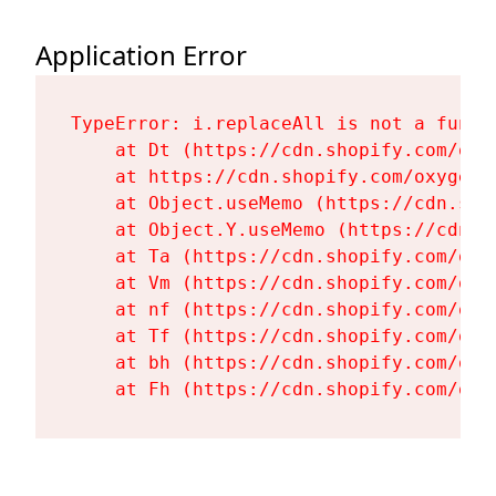
Application Error
TypeError: i.replaceAll is not a functi
    at Dt (https://cdn.shopify.com/oxy
    at https://cdn.shopify.com/oxygen-
    at Object.useMemo (https://cdn.sho
    at Object.Y.useMemo (https://cdn.s
    at Ta (https://cdn.shopify.com/oxy
    at Vm (https://cdn.shopify.com/oxy
    at nf (https://cdn.shopify.com/oxy
    at Tf (https://cdn.shopify.com/oxy
    at bh (https://cdn.shopify.com/oxy
    at Fh (https://cdn.shopify.com/oxy