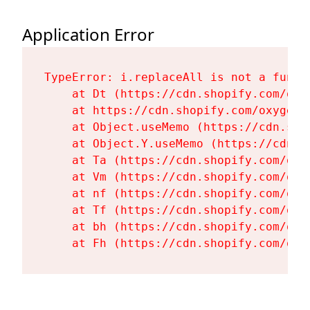
Application Error
TypeError: i.replaceAll is not a functi
    at Dt (https://cdn.shopify.com/oxy
    at https://cdn.shopify.com/oxygen-
    at Object.useMemo (https://cdn.sho
    at Object.Y.useMemo (https://cdn.s
    at Ta (https://cdn.shopify.com/oxy
    at Vm (https://cdn.shopify.com/oxy
    at nf (https://cdn.shopify.com/oxy
    at Tf (https://cdn.shopify.com/oxy
    at bh (https://cdn.shopify.com/oxy
    at Fh (https://cdn.shopify.com/oxy