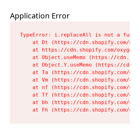
Application Error
TypeError: i.replaceAll is not a functi
    at Dt (https://cdn.shopify.com/oxy
    at https://cdn.shopify.com/oxygen-
    at Object.useMemo (https://cdn.sho
    at Object.Y.useMemo (https://cdn.s
    at Ta (https://cdn.shopify.com/oxy
    at Vm (https://cdn.shopify.com/oxy
    at nf (https://cdn.shopify.com/oxy
    at Tf (https://cdn.shopify.com/oxy
    at bh (https://cdn.shopify.com/oxy
    at Fh (https://cdn.shopify.com/oxy