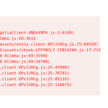
goliaClient-dNOxV0Ph.js:1:6149)

mhu.js:69:3611

assets/entry.client-DPs3JHCg.js:25:60529)

1/assets/chunk-LFPYN7LY-CFNl6fA9.js:17:7197)

-9ilmhu.js:69:3599)

-9ilmhu.js:69:10708)

.client-DPs3JHCg.js:25:47980)

.client-DPs3JHCg.js:25:70781)

.client-DPs3JHCg.js:25:81116)

.client-DPs3JHCg.js:25:116875)