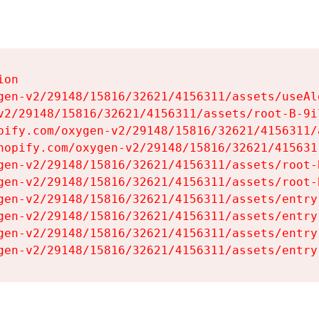
on

gen-v2/29148/15816/32621/4156311/assets/useAl
v2/29148/15816/32621/4156311/assets/root-B-9il
pify.com/oxygen-v2/29148/15816/32621/4156311/
hopify.com/oxygen-v2/29148/15816/32621/415631
gen-v2/29148/15816/32621/4156311/assets/root-B
gen-v2/29148/15816/32621/4156311/assets/root-B
gen-v2/29148/15816/32621/4156311/assets/entry
gen-v2/29148/15816/32621/4156311/assets/entry
gen-v2/29148/15816/32621/4156311/assets/entry
gen-v2/29148/15816/32621/4156311/assets/entry