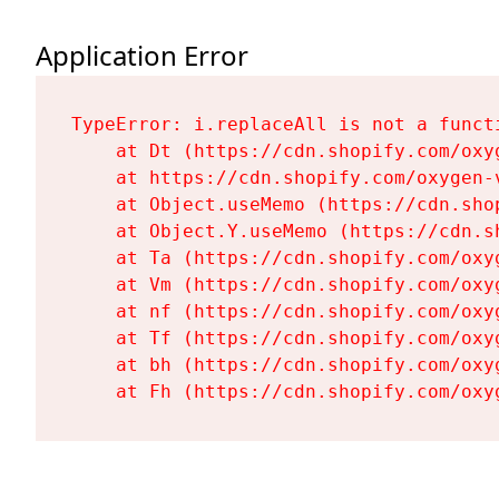
Application Error
TypeError: i.replaceAll is not a functi
    at Dt (https://cdn.shopify.com/oxy
    at https://cdn.shopify.com/oxygen-
    at Object.useMemo (https://cdn.sho
    at Object.Y.useMemo (https://cdn.s
    at Ta (https://cdn.shopify.com/oxy
    at Vm (https://cdn.shopify.com/oxy
    at nf (https://cdn.shopify.com/oxy
    at Tf (https://cdn.shopify.com/oxy
    at bh (https://cdn.shopify.com/oxy
    at Fh (https://cdn.shopify.com/oxy