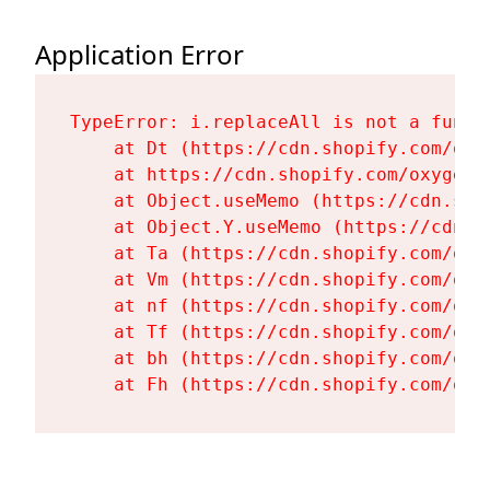
Application Error
TypeError: i.replaceAll is not a functi
    at Dt (https://cdn.shopify.com/oxy
    at https://cdn.shopify.com/oxygen-
    at Object.useMemo (https://cdn.sho
    at Object.Y.useMemo (https://cdn.s
    at Ta (https://cdn.shopify.com/oxy
    at Vm (https://cdn.shopify.com/oxy
    at nf (https://cdn.shopify.com/oxy
    at Tf (https://cdn.shopify.com/oxy
    at bh (https://cdn.shopify.com/oxy
    at Fh (https://cdn.shopify.com/oxy