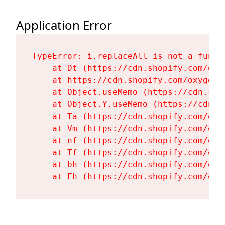
Application Error
TypeError: i.replaceAll is not a functi
    at Dt (https://cdn.shopify.com/oxy
    at https://cdn.shopify.com/oxygen-
    at Object.useMemo (https://cdn.sho
    at Object.Y.useMemo (https://cdn.s
    at Ta (https://cdn.shopify.com/oxy
    at Vm (https://cdn.shopify.com/oxy
    at nf (https://cdn.shopify.com/oxy
    at Tf (https://cdn.shopify.com/oxy
    at bh (https://cdn.shopify.com/oxy
    at Fh (https://cdn.shopify.com/oxy