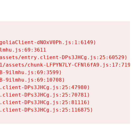
goliaClient-dNOxV0Ph.js:1:6149)

mhu.js:69:3611

assets/entry.client-DPs3JHCg.js:25:60529)

1/assets/chunk-LFPYN7LY-CFNl6fA9.js:17:7197)

-9ilmhu.js:69:3599)

-9ilmhu.js:69:10708)

.client-DPs3JHCg.js:25:47980)

.client-DPs3JHCg.js:25:70781)

.client-DPs3JHCg.js:25:81116)

.client-DPs3JHCg.js:25:116875)