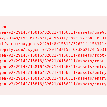
on

gen-v2/29148/15816/32621/4156311/assets/useAl
v2/29148/15816/32621/4156311/assets/root-B-9il
pify.com/oxygen-v2/29148/15816/32621/4156311/
hopify.com/oxygen-v2/29148/15816/32621/415631
gen-v2/29148/15816/32621/4156311/assets/root-B
gen-v2/29148/15816/32621/4156311/assets/root-B
gen-v2/29148/15816/32621/4156311/assets/entry
gen-v2/29148/15816/32621/4156311/assets/entry
gen-v2/29148/15816/32621/4156311/assets/entry
gen-v2/29148/15816/32621/4156311/assets/entry