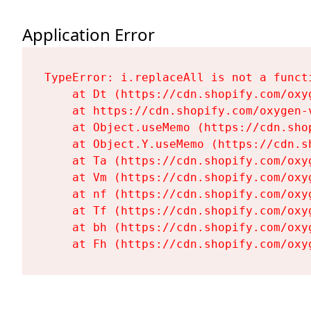
Application Error
TypeError: i.replaceAll is not a functi
    at Dt (https://cdn.shopify.com/oxy
    at https://cdn.shopify.com/oxygen-
    at Object.useMemo (https://cdn.sho
    at Object.Y.useMemo (https://cdn.s
    at Ta (https://cdn.shopify.com/oxy
    at Vm (https://cdn.shopify.com/oxy
    at nf (https://cdn.shopify.com/oxy
    at Tf (https://cdn.shopify.com/oxy
    at bh (https://cdn.shopify.com/oxy
    at Fh (https://cdn.shopify.com/oxy